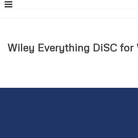
Wiley Everything DiSC for 