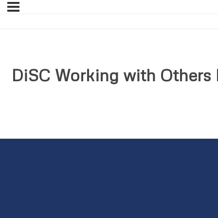
DiSC Working with Others