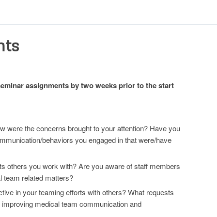
nts
-seminar assignments by two weeks prior to the start
 How were the concerns brought to your attention? Have you
 communication/behaviors you engaged in that were/have
ts others you work with? Are you aware of staff members
al team related matters?
tive in your teaming efforts with others? What requests
ng improving medical team communication and