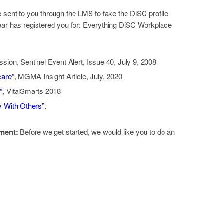
e sent to you through the LMS to take the DiSC profile
ear has registered you for: Everything DiSC Workplace
sion, Sentinel Event Alert, Issue 40, July 9, 2008
care”
, MGMA Insight Article, July, 2020
”
, VitalSmarts 2018
y With Others”
,
ment:
Before we get started, we would like you to do an