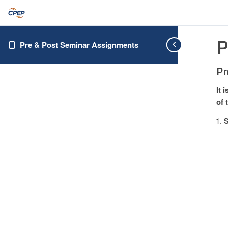
P
Pre & Post Seminar Assignments
Pr
It 
of 
S