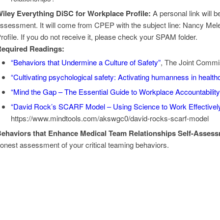
iley Everything DiSC for Workplace Profile:
A personal link will b
ssessment. It will come from CPEP with the subject line: Nancy Mel
rofile. If you do not receive it, please check your SPAM folder.
equired Readings:
“Behaviors that Undermine a Culture of Safety”
, The Joint Commis
“Cultivating psychological safety: Activating humanness in health
“Mind the Gap – The Essential Guide to Workplace Accountability
“David Rock’s SCARF Model – Using Science to Work Effectivel
https://www.mindtools.com/akswgc0/david-rocks-scarf-model
ehaviors that Enhance Medical Team Relationships Self-Assess
onest assessment of your critical teaming behaviors.