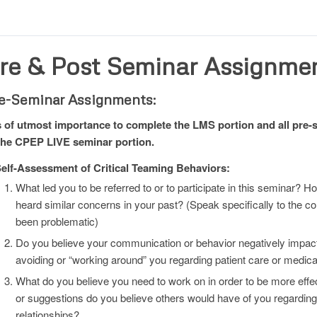
re & Post Seminar Assignme
e-Seminar Assignments:
is of utmost importance to complete the LMS portion and all pre
the CPEP LIVE seminar portion.
elf-Assessment of Critical Teaming Behaviors:
What led you to be referred to or to participate in this seminar?
heard similar concerns in your past? (Speak specifically to the
been problematic)
Do you believe your communication or behavior negatively impac
avoiding or “working around” you regarding patient care or medic
What do you believe you need to work on in order to be more effec
or suggestions do you believe others would have of you regardi
relationships?