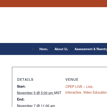
Home
About Us
Assessment & Reentr
DETAILS
VENUE
Start:
CPEP LIVE – Live,
Interactive, Video Educatio
November 5 @ 5:00 pm
MST
End:
November 7 @ 11:00 am