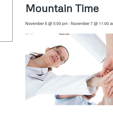
Mountain Time
November 5 @ 5:00 pm
-
November 7 @ 11:00 