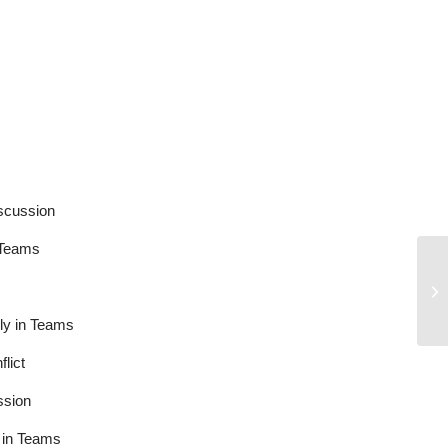
cussion
Teams
y in Teams
ict
sion
in Teams