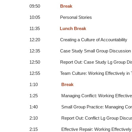
09:50
Break
10:05 Personal Stories
11:35
Lunch Break
12:20 Creating a Culture of Accountability
12:35 Case Study Small Group Discussion
12:50 Report Out: Case Study Lg Group Dis
12:55 Team Culture: Working Effectively in 
1:10
Break
1:25 Managing Conflict: Working Effectivel
1:40 Small Group Practice: Managing Confl
2:10 Report Out: Conflict Lg Group Discus
2:15 Effective Repair: Working Effectively 