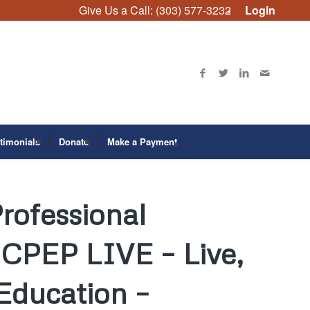
Give Us a Call: (303) 577-3232
Login
timonials
Donate
Make a Payment
rofessional
CPEP LIVE – Live,
 Education –