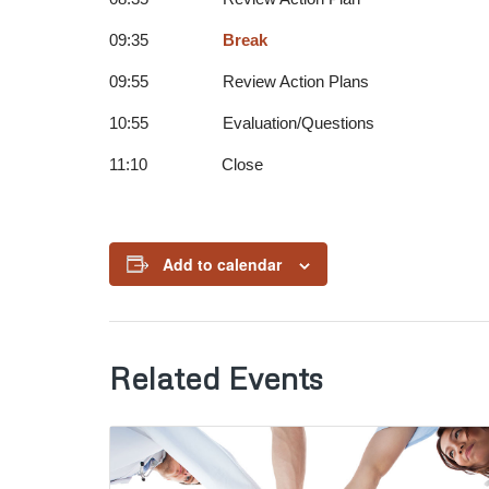
09:35
Break
09:55 Review Action Plans
10:55 Evaluation/Questions
11:10 Close
Add to calendar
Related Events