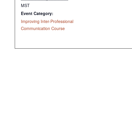
MST
Event Category:
Improving Inter-Professional
Communication Course