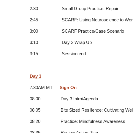
2:30 Small Group Practice: Repair
2:45 SCARF: Using Neuroscience to Work Eff
3:00 SCARF Practice/Case Scenario
3:10 Day 2 Wrap Up
3:15 Session end
Day 3
7:30AM MT
Sign On
08:00 Day 3 Intro/Agenda
08:05 Bite Sized Resilience: Cultivating Wellb
08:20 Practice: Mindfulness Awareness
08:35 Review Action Plan