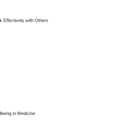
ectively with Others
eing in Medicine