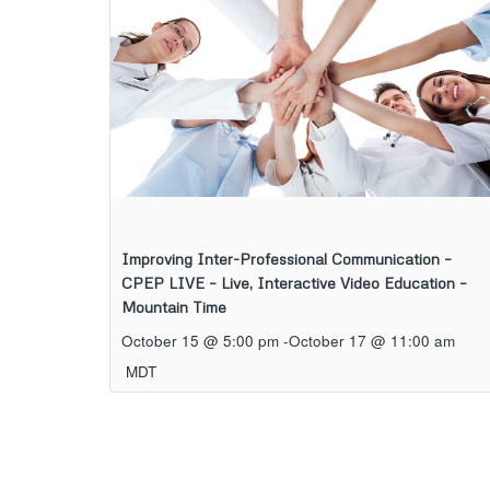
Improving Inter-Professional Communication –
CPEP LIVE – Live, Interactive Video Education –
Mountain Time
October 15 @ 5:00 pm
-
October 17 @ 11:00 am
MDT