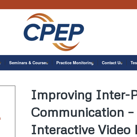
y
Seminars & Courses
Practice Monitoring
Contact Us
Tes
Improving Inter-P
Communication – 
n
Interactive Video