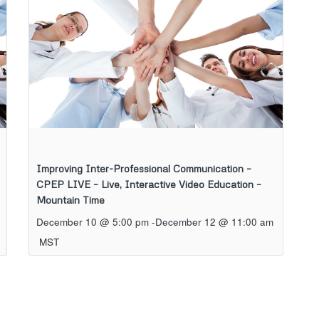
Improving Inter-Professional Communication –
CPEP LIVE – Live, Interactive Video Education –
Mountain Time
December 10 @ 5:00 pm
-
December 12 @ 11:00 am
MST