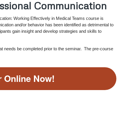
essional Communication
ation: Working Effectively in Medical Teams course is
ation and/or behavior has been identified as detrimental to
ipants gain insight and develop strategies and skills to
hat needs be completed prior to the seminar. The pre-course
r Online Now!