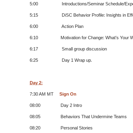
5:00 Introductions/Seminar Schedule/Expec
5:15 DiSC Behavior Profile: Insights in Effe
6:00 Action Plan
6:10 Motivation for Change: What’s Your 
6:17 Small group discussion
6:25 Day 1 Wrap up.
Day 2:
7:30 AM MT
Sign On
08:00 Day 2 Intro
08:05 Behaviors That Undermine Teams
08:20 Personal Stories