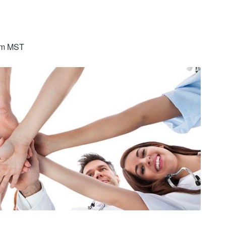
am
MST