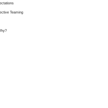
tations
ctive Teaming
Why?