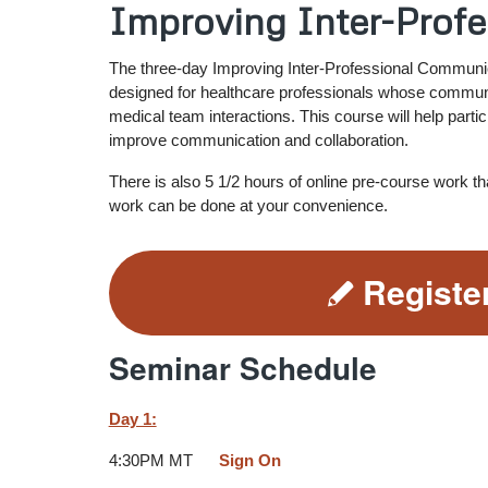
Improving Inter-Prof
The three-day Improving Inter-Professional Communic
designed for healthcare professionals whose communic
medical team interactions. This course will help partic
improve communication and collaboration.
There is also 5 1/2 hours of online pre-course work t
work can be done at your convenience.
Registe
Seminar Schedule
Day 1:
4:30PM MT
Sign On