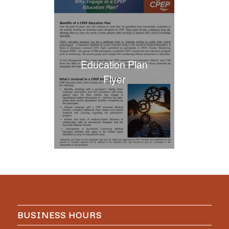
Education Plan
Flyer
BUSINESS HOURS