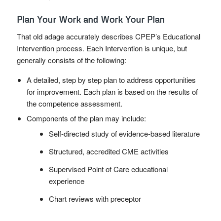
Plan Your Work and Work Your Plan
That old adage accurately describes CPEP’s Educational
Intervention process. Each Intervention is unique, but
generally consists of the following:
A detailed, step by step plan to address opportunities
for improvement. Each plan is based on the results of
the competence assessment.
Components of the plan may include:
Self-directed study of evidence-based literature
Structured, accredited CME activities
Supervised Point of Care educational
experience
Chart reviews with preceptor