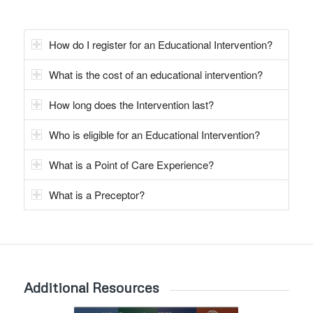
How do I register for an Educational Intervention?
What is the cost of an educational intervention?
How long does the Intervention last?
Who is eligible for an Educational Intervention?
What is a Point of Care Experience?
What is a Preceptor?
Additional Resources