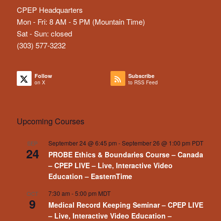
CPEP Headquarters
Mon - Fri: 8 AM - 5 PM (Mountain Time)
Sat - Sun: closed
(303) 577-3232
Follow
Subscribe
on X
to RSS Feed
Upcoming Courses
September 24 @ 6:45 pm
-
September 26 @ 1:00 pm
PDT
SEP
24
PROBE Ethics & Boundaries Course – Canada
– CPEP LIVE – Live, Interactive Video
Education – EasternTime
7:30 am
-
5:00 pm
MDT
OCT
9
Medical Record Keeping Seminar – CPEP LIVE
– Live, Interactive Video Education –