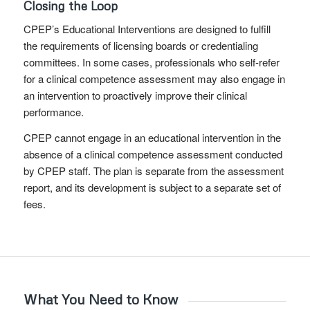
Closing the Loop
CPEP’s Educational Interventions are designed to fulfill
the requirements of licensing boards or credentialing
committees. In some cases, professionals who self-refer
for a clinical competence assessment may also engage in
an intervention to proactively improve their clinical
performance.
CPEP cannot engage in an educational intervention in the
absence of a clinical competence assessment conducted
by CPEP staff. The plan is separate from the assessment
report, and its development is subject to a separate set of
fees.
What You Need to Know