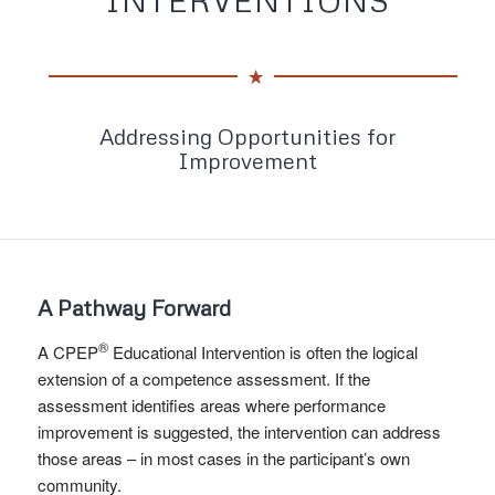
Addressing Opportunities for
Improvement
A Pathway Forward
®
A CPEP
Educational Intervention is often the logical
extension of a competence assessment. If the
assessment identifies areas where performance
improvement is suggested, the intervention can address
those areas – in most cases in the participant’s own
community.