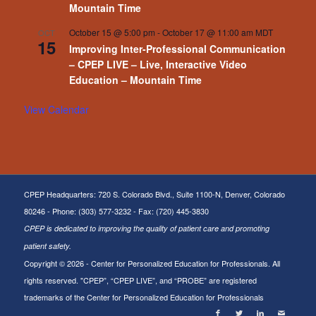
Mountain Time
October 15 @ 5:00 pm
-
October 17 @ 11:00 am
MDT
OCT
15
Improving Inter-Professional Communication
– CPEP LIVE – Live, Interactive Video
Education – Mountain Time
View Calendar
CPEP Headquarters: 720 S. Colorado Blvd., Suite 1100-N, Denver, Colorado
80246 - Phone: (303) 577-3232 - Fax: (720) 445-3830
CPEP is dedicated to improving the quality of patient care and promoting
patient safety.
Copyright ©
2026 - Center for Personalized Education for Professionals. All
rights reserved. "CPEP”, “CPEP LIVE”, and “PROBE” are registered
trademarks of the Center for Personalized Education for Professionals