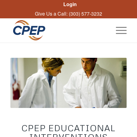
Login
Give Us a Call: (303) 577-3232
CPEP EDUCATIONAL
INTERVENTIONS