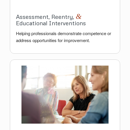
&
Assessment, Reentry,
Educational Interventions
Helping professionals demonstrate competence or
address opportunities for improvement.