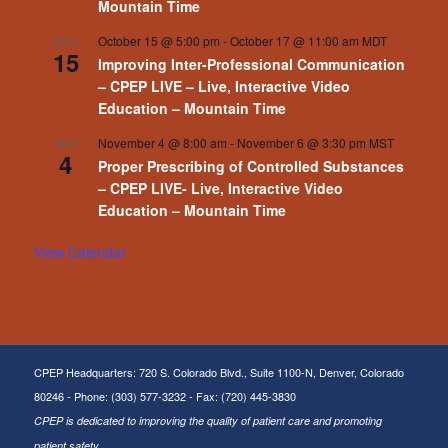
– Live, Interactive Video Education –
Mountain Time
October 15 @ 5:00 pm
-
October 17 @ 11:00 am
MDT
OCT
15
Improving Inter-Professional Communication
– CPEP LIVE – Live, Interactive Video
Education – Mountain Time
November 4 @ 8:00 am
-
November 6 @ 3:30 pm
MST
NOV
4
Proper Prescribing of Controlled Substances
– CPEP LIVE- Live, Interactive Video
Education – Mountain Time
View Calendar
CPEP Headquarters: 720 S. Colorado Blvd., Suite 1100-N, Denver, Colorado
80246 - Phone: (303) 577-3232 - Fax: (720) 445-3830
CPEP is dedicated to improving the quality of patient care and promoting