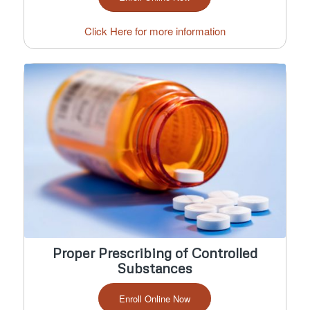
Click Here for more information
Proper Prescribing of Controlled
Substances
Enroll Online Now