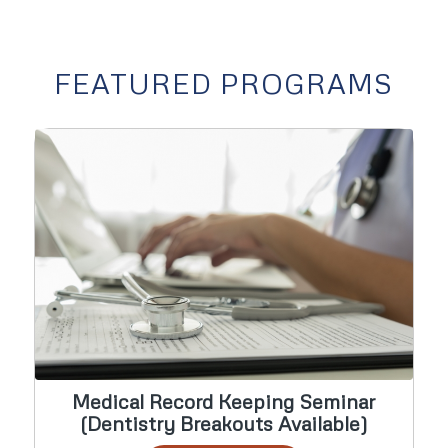
FEATURED PROGRAMS
Medical Record Keeping Seminar
(Dentistry Breakouts Available)