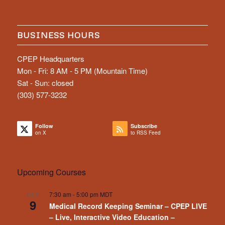
BUSINESS HOURS
CPEP Headquarters
Mon - Fri: 8 AM - 5 PM (Mountain Time)
Sat - Sun: closed
(303) 577-3232
Follow
Subscribe
on X
to RSS Feed
Upcoming Courses
7:30 am
-
5:00 pm
MDT
OCT
9
Medical Record Keeping Seminar – CPEP LIVE