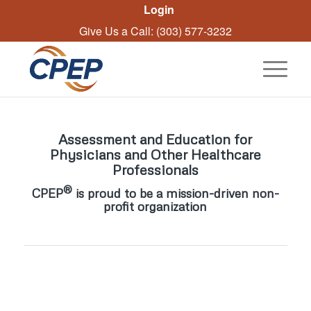
Login
Give Us a Call: (303) 577-3232
Assessment and Education for
Physicians and Other Healthcare
Professionals
®
CPEP
is proud to be a mission-driven non-
profit organization