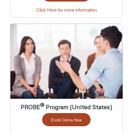
Click Here for more information
®
PROBE
Program (United States)
Enroll Online Now