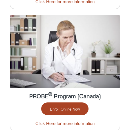
Click Here for more information
®
PROBE
Program (Canada)
Enroll Online Now
Click Here for more information