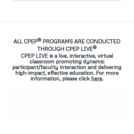
®
ALL CPEP
PROGRAMS ARE CONDUCTED
®
THROUGH CPEP LIVE
CPEP LIVE is a live, interactive, virtual
classroom promoting dynamic
participant/faculty interaction and delivering
high-impact, effective education. For more
information, please click
here
.
“Entire CPEP staff and physicians were more than
“The faculty’s capacity to be warm, engaging, and
excellent…… EVERY encounter with staff was
non-judgmental allowed for a deeper and more
friendly, soothing, and interactive, making me feel at
meaningful experience”
ease during the entire assessment”
PROBE Program Participant