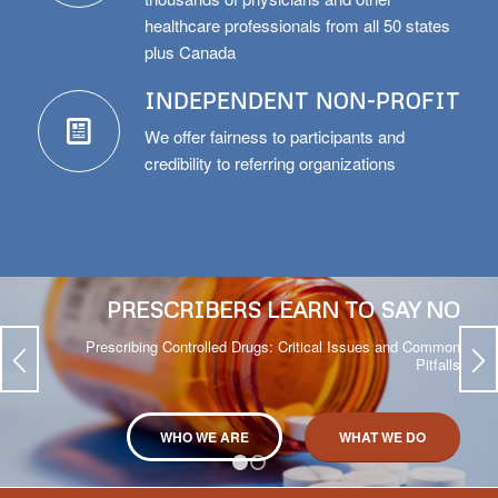
thousands of physicians and other
healthcare professionals from all 50 states
plus Canada
INDEPENDENT NON-PROFIT
We offer fairness to participants and
credibility to referring organizations
PRESCRIBERS LEARN TO SAY NO
Prescribing Controlled Drugs: Critical Issues and Common
Pitfalls
WHO WE ARE
WHAT WE DO
1
2