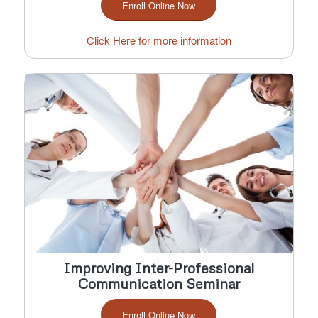
Enroll Online Now
Click Here for more information
Improving Inter-Professional
Communication Seminar
Enroll Online Now