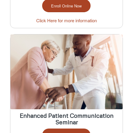
Enroll Online Now
Click Here for more information
Enhanced Patient Communication
Seminar