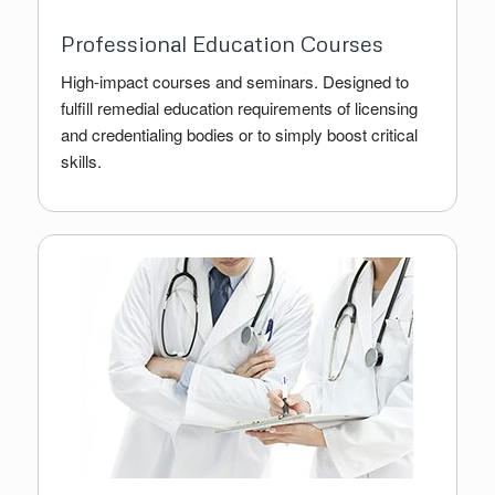
Professional Education Courses
High-impact courses and seminars. Designed to
fulfill remedial education requirements of licensing
and credentialing bodies or to simply boost critical
skills.