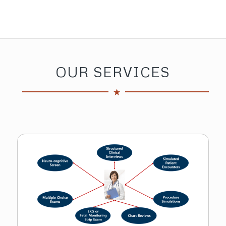
Assessment Program Participant
OUR SERVICES