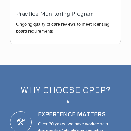
Practice Monitoring Program
Ongoing quality of care reviews to meet licensing
board requirements.
WHY CHOOSE CPEP?
EXPERIENCE MATTERS
Over 30 years, we have worked with