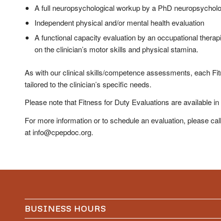
A full neuropsychological workup by a PhD neuropsycholo
Independent physical and/or mental health evaluation
A functional capacity evaluation by an occupational therap
on the clinician’s motor skills and physical stamina.
As with our clinical skills/competence assessments, each Fit
tailored to the clinician’s specific needs.
Please note that Fitness for Duty Evaluations are available in
For more information or to schedule an evaluation, please cal
at info@cpepdoc.org.
BUSINESS HOURS