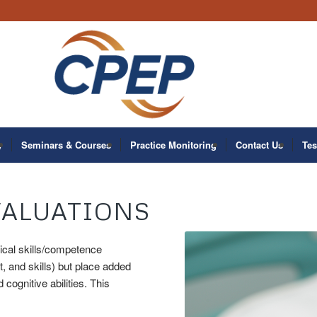
y
Seminars & Courses
Practice Monitoring
Contact Us
Tes
VALUATIONS
nical skills/competence
 and skills) but place added
cognitive abilities. This