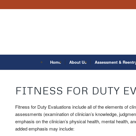
Home
About Us
Assessment & Reentr
FITNESS FOR DUTY E
Fitness for Duty Evaluations include all of the elements of cli
assessments (examination of clinician’s knowledge, judgment,
emphasis on the clinician’s physical health, mental health, and 
added emphasis may include: