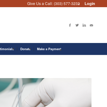
Give Us a Call: (303) 577-3232
Login
timonials
Donate
Make a Payment