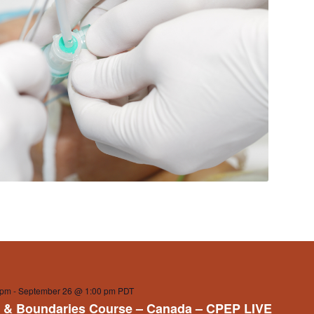
 pm
-
September 26 @ 1:00 pm
PDT
 & Boundaries Course – Canada – CPEP LIVE