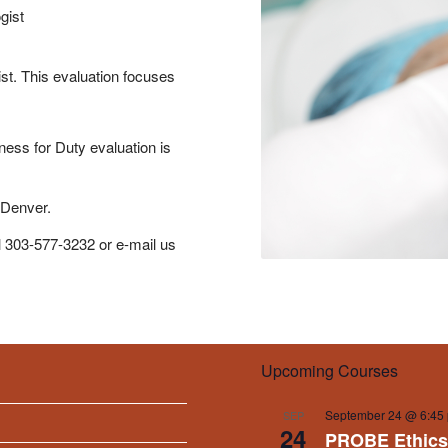
gist
ist. This evaluation focuses
ness for Duty evaluation is
 Denver.
l 303-577-3232 or e-mail us
Upcoming Courses
September 24 @ 6:45
SEP
24
PROBE Ethics