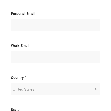
Personal Email
*
Work Email
Country
*
State