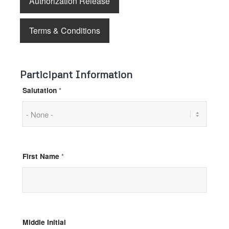
Authorization Release
Terms & Conditions
Participant Information
Salutation
*
First Name
*
Middle Initial