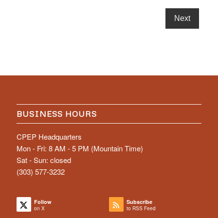
BUSINESS HOURS
CPEP Headquarters
Mon - Fri: 8 AM - 5 PM (Mountain Time)
Sat - Sun: closed
(303) 577-3232
Follow
Subscribe
on X
to RSS Feed