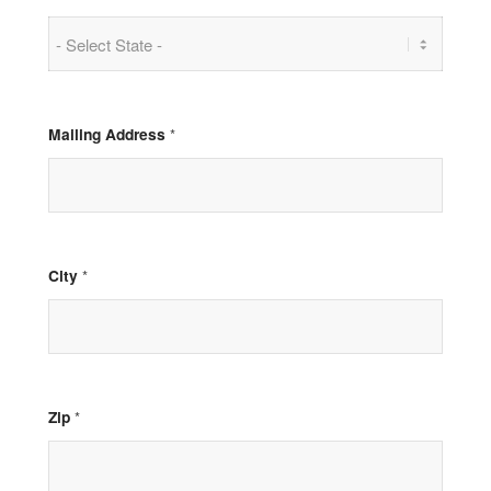
Mailing Address
*
City
*
Zip
*