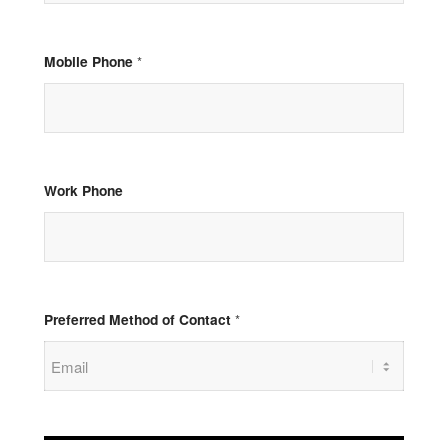
Mobile Phone
*
Work Phone
Preferred Method of Contact
*