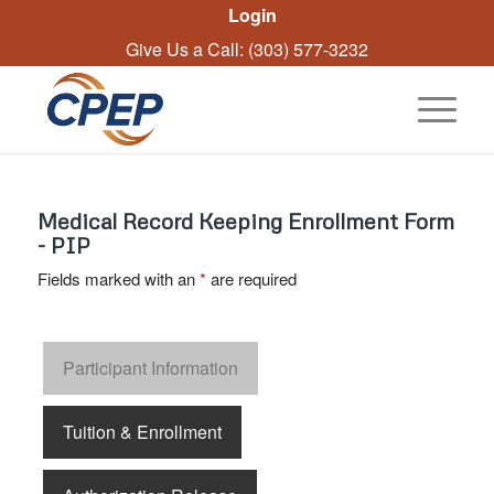
Login
Give Us a Call: (303) 577-3232
Medical Record Keeping Enrollment Form
- PIP
Fields marked with an
*
are required
Participant Information
Tuition & Enrollment