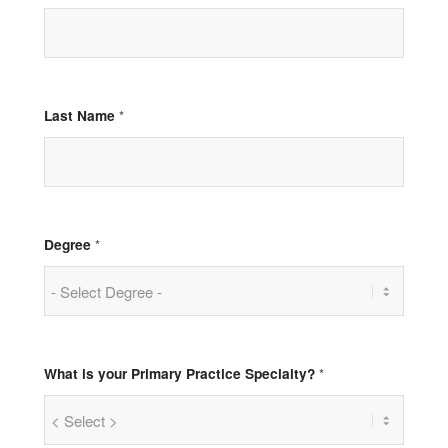
Last Name
*
Degree
*
What is your Primary Practice Specialty?
*