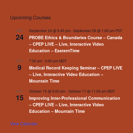
Upcoming Courses
September 24 @ 6:45 pm
-
September 26 @ 1:00 pm
PDT
SEP
24
PROBE Ethics & Boundaries Course – Canada
– CPEP LIVE – Live, Interactive Video
Education – EasternTime
7:30 am
-
5:00 pm
MDT
OCT
9
Medical Record Keeping Seminar – CPEP LIVE
– Live, Interactive Video Education –
Mountain Time
October 15 @ 5:00 pm
-
October 17 @ 11:00 am
MDT
OCT
15
Improving Inter-Professional Communication
– CPEP LIVE – Live, Interactive Video
Education – Mountain Time
View Calendar