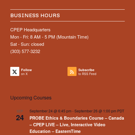
BUSINESS HOURS
CPEP Headquarters
Mon - Fri: 8 AM - 5 PM (Mountain Time)
Sat - Sun: closed
(303) 577-3232
Follow
Subscribe
on X
to RSS Feed
Upcoming Courses
September 24 @ 6:45 pm
-
September 26 @ 1:00 pm
PDT
SEP
24
PROBE Ethics & Boundaries Course – Canada
– CPEP LIVE – Live, Interactive Video
Education – EasternTime