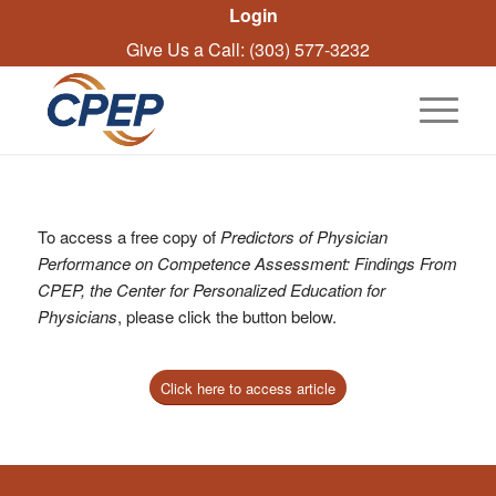
Login
Give Us a Call: (303) 577-3232
To access a free copy of
Predictors of Physician
Performance on Competence Assessment: Findings From
CPEP, the Center for Personalized Education for
Physicians
, please click the button below.
Click here to access article