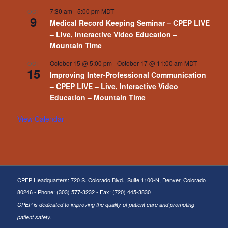
7:30 am
-
5:00 pm
MDT
OCT
9
Medical Record Keeping Seminar – CPEP LIVE
– Live, Interactive Video Education –
Mountain Time
October 15 @ 5:00 pm
-
October 17 @ 11:00 am
MDT
OCT
15
Improving Inter-Professional Communication
– CPEP LIVE – Live, Interactive Video
Education – Mountain Time
View Calendar
CPEP Headquarters: 720 S. Colorado Blvd., Suite 1100-N, Denver, Colorado
80246 - Phone: (303) 577-3232 - Fax: (720) 445-3830
CPEP is dedicated to improving the quality of patient care and promoting
patient safety.